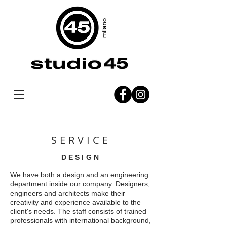
SERVICE
DESIGN
We have both a design and an engineering
department inside our company. Designers,
engineers and architects make their
creativity and experience available to the
client's needs. The staff consists of trained
professionals with international background,