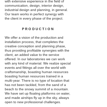
with extensive esperience in the field of
communication, design, interior design,
industrial design and planning, in general.
Our team works in perfect synergy with
the client in every phase of the project.
PRODUCTION
We offer a vision of the production and
installation process, that completes the
creative conception and planning phase,
thus providing
profitable synergies with the
client, an added value to the service
offered. In our laboratories we can work
with any kind of material.
We realize special
events and fittings all over the world with
craftsmanship, boasting human resources
boasting human resources trained in a
multi-year. There is no type of location that
has not been tackled, from the sand of a
beach to the snowy summit of a mountain.
We have set up floating platforms on water,
and made airships fly up in the sky, always
open to new professional challenges.