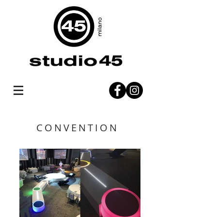
CONVENTION