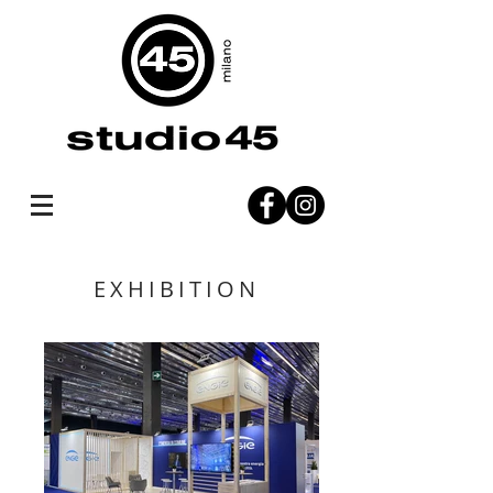
EXHIBITION