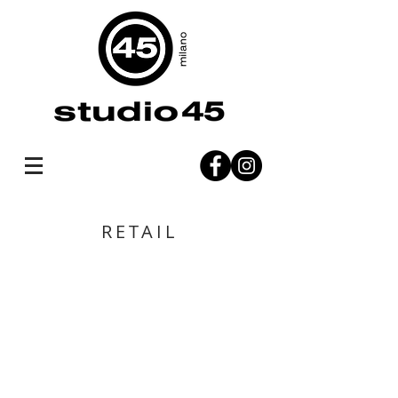
RETAIL